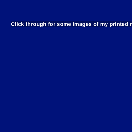
Click through for some images of my print