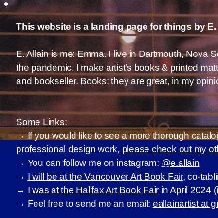
This website is a landing page for things by E.
E. Allain is me: Emma. I live in Dartmouth, Nova
the pandemic. I make artist's books & printed mat
and bookseller. Books: they are great, in my opini
Some Links:
→ If you would like to see a more thorough catalo
professional design work,
please check out my o
→ You can follow me on instagram:
@e.allain
→
I will be at the Vancouver Art Book Fair
, co-tabl
→
I was at the Halifax Art Book Fair
in April 2024 
→ Feel free to send me an email:
eallainartist at 